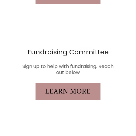
Fundraising Committee
Sign up to help with fundraising. Reach
out below
LEARN MORE