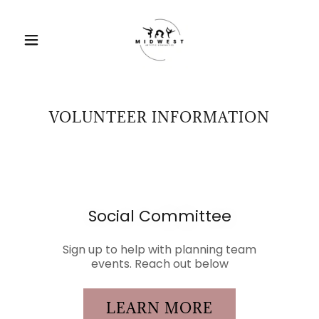
VOLUNTEER INFORMATION
Social Committee
Sign up to help with planning team
events. Reach out below
LEARN MORE