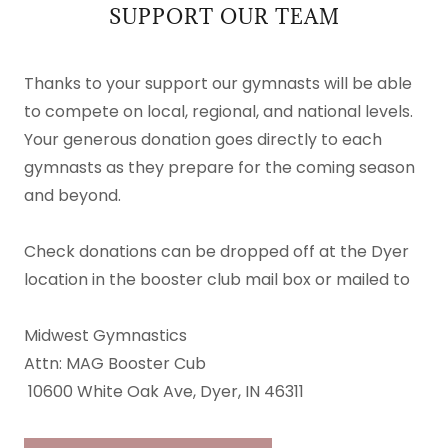
SUPPORT OUR TEAM
Thanks to your support our gymnasts will be able
to compete on local, regional, and national levels.
Your generous donation goes directly to each
gymnasts as they prepare for the coming season
and beyond.
Check donations can be dropped off at the Dyer
location in the booster club mail box or mailed to
Midwest Gymnastics
Attn: MAG Booster Cub
10600 White Oak Ave, Dyer, IN 46311