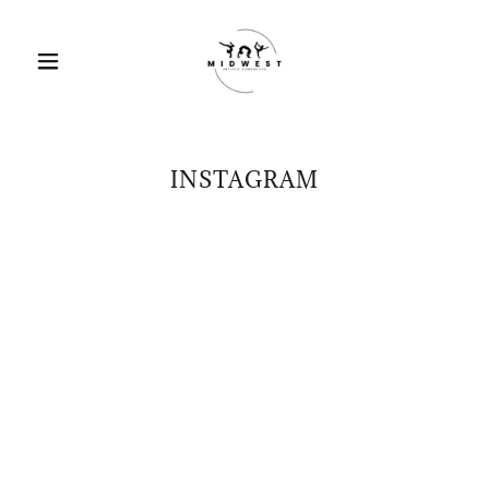
INSTAGRAM