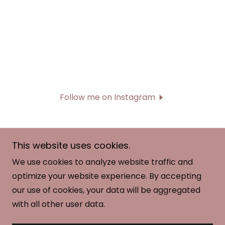
Follow me on Instagram
This website uses cookies.
We use cookies to analyze website traffic and
Copyright © 2026 Midwest Artistic Gymnastic
optimize your website experience. By accepting
Team -MAG - All Rights Reserved.
our use of cookies, your data will be aggregated
with all other user data.
Powered by